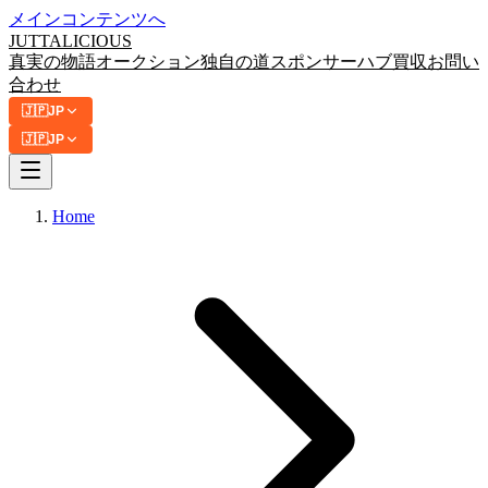
メインコンテンツへ
JUTTA
LICIOUS
真実の物語
オークション
独自の道
スポンサーハブ
買収
お問い
合わせ
🇯🇵
JP
🇯🇵
JP
Home