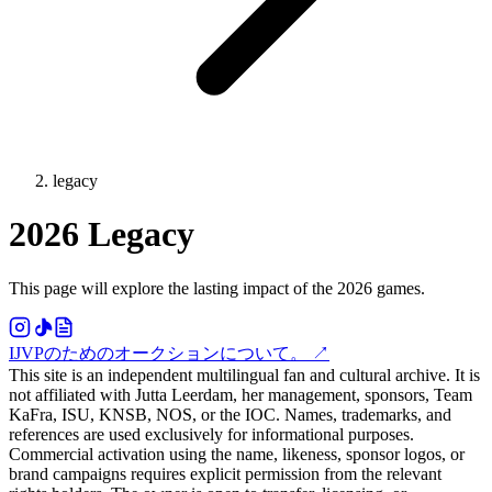
legacy
2026 Legacy
This page will explore the lasting impact of the 2026 games.
IJVPのためのオークションについて。
↗
This site is an independent multilingual fan and cultural archive. It is
not affiliated with Jutta Leerdam, her management, sponsors, Team
KaFra, ISU, KNSB, NOS, or the IOC. Names, trademarks, and
references are used exclusively for informational purposes.
Commercial activation using the name, likeness, sponsor logos, or
brand campaigns requires explicit permission from the relevant