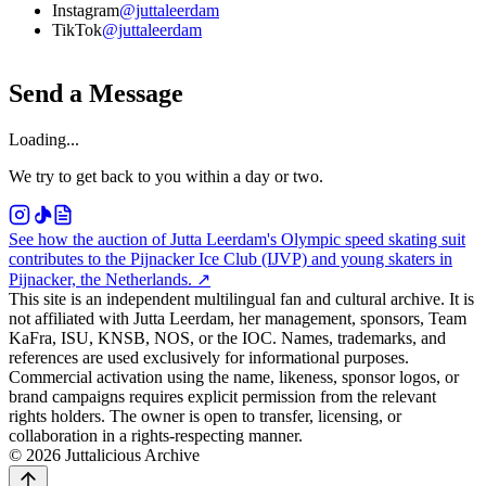
Instagram
@juttaleerdam
TikTok
@juttaleerdam
Send a Message
Loading...
We try to get back to you within a day or two.
See how the auction of Jutta Leerdam's Olympic speed skating suit
contributes to the Pijnacker Ice Club (IJVP) and young skaters in
Pijnacker, the Netherlands.
↗
This site is an independent multilingual fan and cultural archive. It is
not affiliated with Jutta Leerdam, her management, sponsors, Team
KaFra, ISU, KNSB, NOS, or the IOC. Names, trademarks, and
references are used exclusively for informational purposes.
Commercial activation using the name, likeness, sponsor logos, or
brand campaigns requires explicit permission from the relevant
rights holders. The owner is open to transfer, licensing, or
collaboration in a rights-respecting manner.
© 2026 Juttalicious Archive