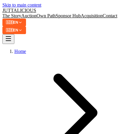
Skip to main content
JUTTA
LICIOUS
The Story
Auction
Own Path
Sponsor Hub
Acquisition
Contact
🇬🇧
EN
🇬🇧
EN
Home