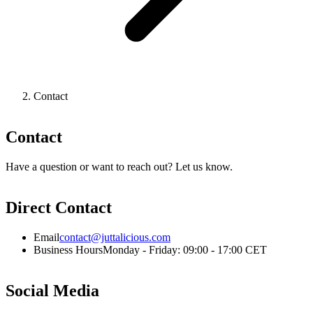
Contact
Contact
Have a question or want to reach out? Let us know.
Direct Contact
Email
contact@juttalicious.com
Business Hours
Monday - Friday: 09:00 - 17:00 CET
Social Media