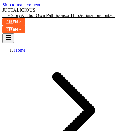
Skip to main content
JUTTA
LICIOUS
The Story
Auction
Own Path
Sponsor Hub
Acquisition
Contact
🇬🇧
EN
🇬🇧
EN
Home