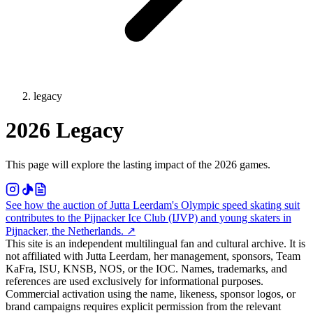
legacy
2026 Legacy
This page will explore the lasting impact of the 2026 games.
See how the auction of Jutta Leerdam's Olympic speed skating suit
contributes to the Pijnacker Ice Club (IJVP) and young skaters in
Pijnacker, the Netherlands.
↗
This site is an independent multilingual fan and cultural archive. It is
not affiliated with Jutta Leerdam, her management, sponsors, Team
KaFra, ISU, KNSB, NOS, or the IOC. Names, trademarks, and
references are used exclusively for informational purposes.
Commercial activation using the name, likeness, sponsor logos, or
brand campaigns requires explicit permission from the relevant